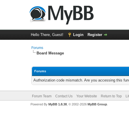
Hello There, Guest!
Login
Register
Forums
Board Message
Forums
Authorization code mismatch. Are you accessing this func
Forum Team
Contact Us
Your Website
Return to Top
Li
Powered By
MyBB 1.8.38
, © 2002-2026
MyBB Group
.