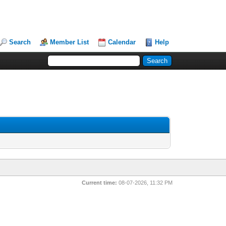
Search
Member List
Calendar
Help
Current time:
08-07-2026, 11:32 PM