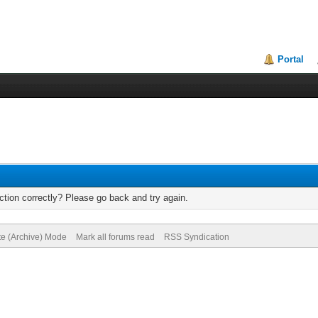
Portal
tion correctly? Please go back and try again.
te (Archive) Mode
Mark all forums read
RSS Syndication