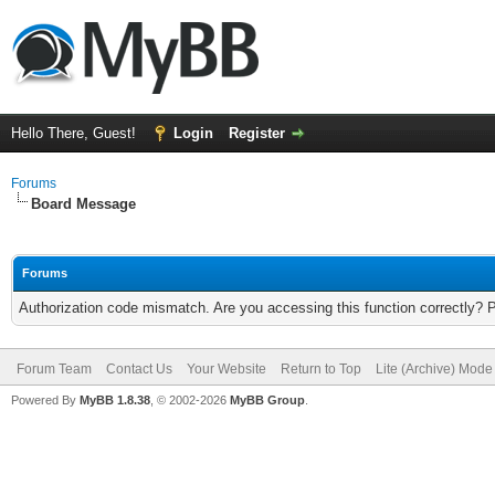
Hello There, Guest!
Login
Register
Forums
Board Message
Forums
Authorization code mismatch. Are you accessing this function correctly? 
Forum Team
Contact Us
Your Website
Return to Top
Lite (Archive) Mode
Powered By
MyBB 1.8.38
, © 2002-2026
MyBB Group
.