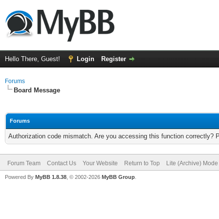
Hello There, Guest!
Login
Register
Forums
Board Message
Forums
Authorization code mismatch. Are you accessing this function correctly? 
Forum Team
Contact Us
Your Website
Return to Top
Lite (Archive) Mode
Powered By
MyBB 1.8.38
, © 2002-2026
MyBB Group
.