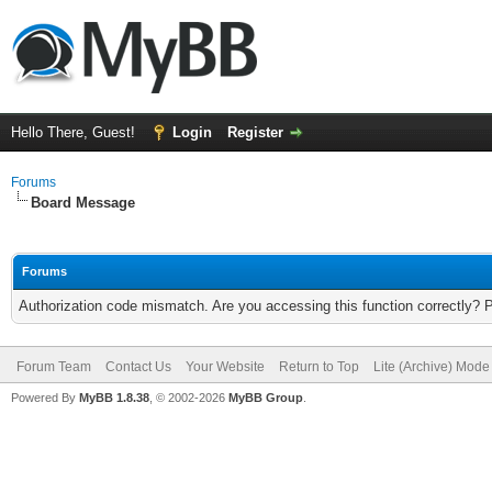
Hello There, Guest!
Login
Register
Forums
Board Message
Forums
Authorization code mismatch. Are you accessing this function correctly? 
Forum Team
Contact Us
Your Website
Return to Top
Lite (Archive) Mode
Powered By
MyBB 1.8.38
, © 2002-2026
MyBB Group
.