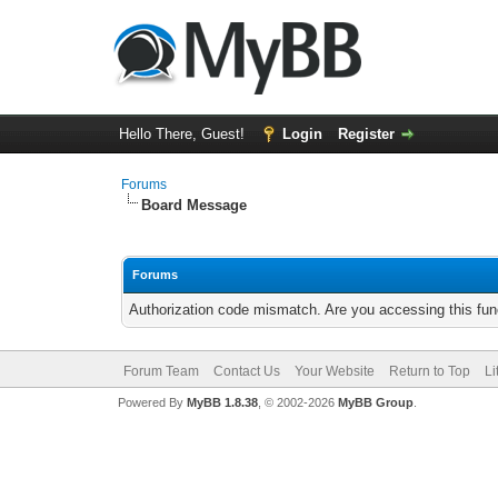
Hello There, Guest!
Login
Register
Forums
Board Message
Forums
Authorization code mismatch. Are you accessing this func
Forum Team
Contact Us
Your Website
Return to Top
Li
Powered By
MyBB 1.8.38
, © 2002-2026
MyBB Group
.