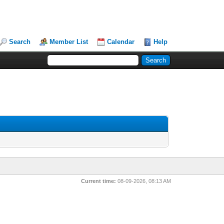
Search
Member List
Calendar
Help
Current time:
08-09-2026, 08:13 AM