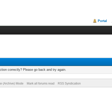
Portal
tion correctly? Please go back and try again.
te (Archive) Mode
Mark all forums read
RSS Syndication