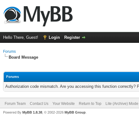
Hello There, Guest!
Login
Register
Forums
Board Message
Forums
Authorization code mismatch. Are you accessing this function correctly? 
Forum Team
Contact Us
Your Website
Return to Top
Lite (Archive) Mode
Powered By
MyBB 1.8.38
, © 2002-2026
MyBB Group
.