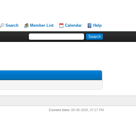
Search
Member List
Calendar
Help
Current time:
08-08-2026, 07:27 PM