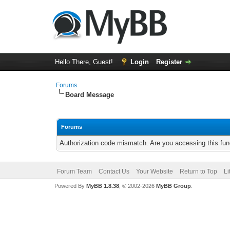
Hello There, Guest!
Login
Register
Forums
Board Message
Forums
Authorization code mismatch. Are you accessing this func
Forum Team
Contact Us
Your Website
Return to Top
Li
Powered By
MyBB 1.8.38
, © 2002-2026
MyBB Group
.