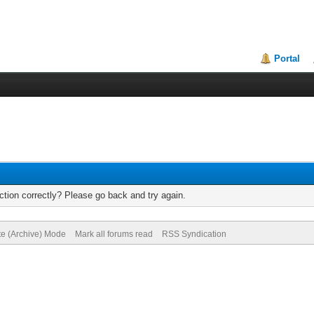
Portal
tion correctly? Please go back and try again.
te (Archive) Mode
Mark all forums read
RSS Syndication