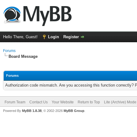
Hello There, Guest!
Login
Register
Forums
Board Message
Forums
Authorization code mismatch. Are you accessing this function correctly? 
Forum Team
Contact Us
Your Website
Return to Top
Lite (Archive) Mode
Powered By
MyBB 1.8.38
, © 2002-2026
MyBB Group
.