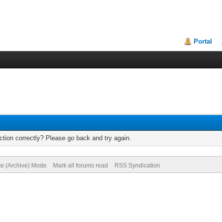
Portal
tion correctly? Please go back and try again.
te (Archive) Mode
Mark all forums read
RSS Syndication