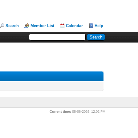
Search
Member List
Calendar
Help
Current time:
08-06-2026, 12:02 PM