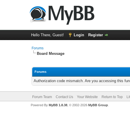
Hello There, Guest!
Login
Register
Forums
Board Message
Forums
Authorization code mismatch. Are you accessing this func
Forum Team
Contact Us
Your Website
Return to Top
Li
Powered By
MyBB 1.8.38
, © 2002-2026
MyBB Group
.