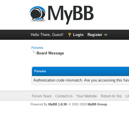
Hello There, Guest!
Login
Register
Forums
Board Message
Forums
Authorization code mismatch. Are you accessing this func
Forum Team
Contact Us
Your Website
Return to Top
Li
Powered By
MyBB 1.8.38
, © 2002-2026
MyBB Group
.