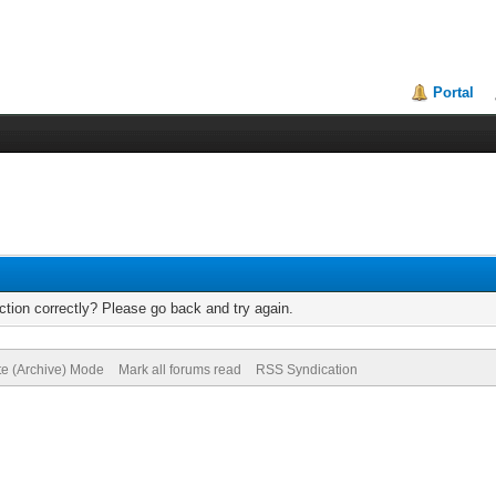
Portal
tion correctly? Please go back and try again.
te (Archive) Mode
Mark all forums read
RSS Syndication