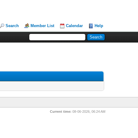
Search
Member List
Calendar
Help
Current time:
08-06-2026, 06:24 AM