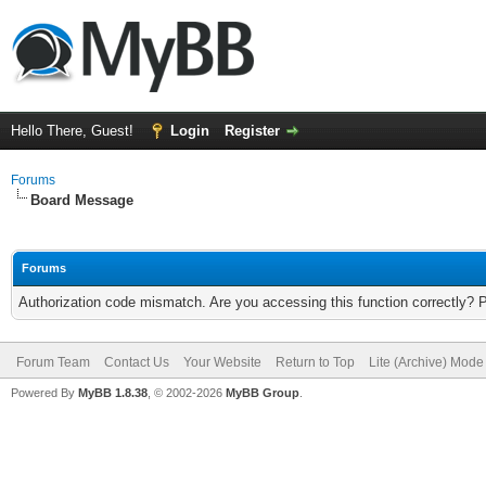
Hello There, Guest!
Login
Register
Forums
Board Message
Forums
Authorization code mismatch. Are you accessing this function correctly? 
Forum Team
Contact Us
Your Website
Return to Top
Lite (Archive) Mode
Powered By
MyBB 1.8.38
, © 2002-2026
MyBB Group
.