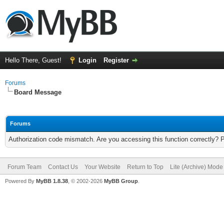
Hello There, Guest!
Login
Register
Forums
Board Message
Forums
Authorization code mismatch. Are you accessing this function correctly? 
Forum Team
Contact Us
Your Website
Return to Top
Lite (Archive) Mode
Powered By
MyBB 1.8.38
, © 2002-2026
MyBB Group
.