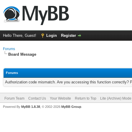
Hello There, Guest!
Login
Register
Forums
Board Message
Forums
Authorization code mismatch. Are you accessing this function correctly? 
Forum Team
Contact Us
Your Website
Return to Top
Lite (Archive) Mode
Powered By
MyBB 1.8.38
, © 2002-2026
MyBB Group
.