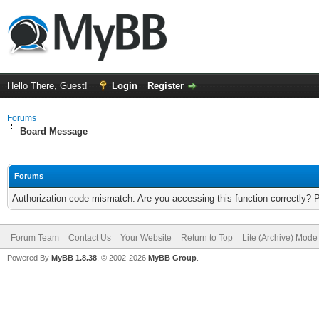
Hello There, Guest!
Login
Register
Forums
Board Message
Forums
Authorization code mismatch. Are you accessing this function correctly? 
Forum Team
Contact Us
Your Website
Return to Top
Lite (Archive) Mode
Powered By
MyBB 1.8.38
, © 2002-2026
MyBB Group
.