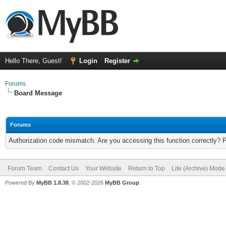
Hello There, Guest!
Login
Register
Forums
Board Message
Forums
Authorization code mismatch. Are you accessing this function correctly? 
Forum Team
Contact Us
Your Website
Return to Top
Lite (Archive) Mode
Powered By
MyBB 1.8.38
, © 2002-2026
MyBB Group
.