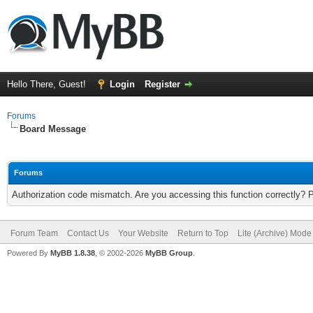
Hello There, Guest!
Login
Register
Forums
Board Message
Forums
Authorization code mismatch. Are you accessing this function correctly? 
Forum Team
Contact Us
Your Website
Return to Top
Lite (Archive) Mode
Powered By
MyBB 1.8.38
, © 2002-2026
MyBB Group
.