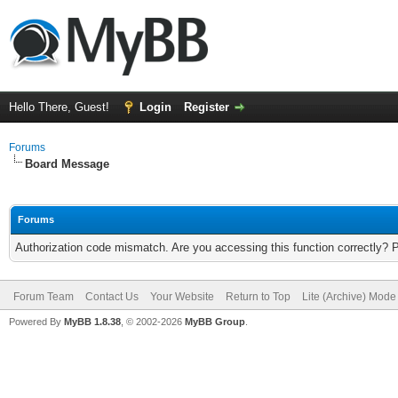
Hello There, Guest!
Login
Register
Forums
Board Message
Forums
Authorization code mismatch. Are you accessing this function correctly? 
Forum Team
Contact Us
Your Website
Return to Top
Lite (Archive) Mode
Powered By
MyBB 1.8.38
, © 2002-2026
MyBB Group
.