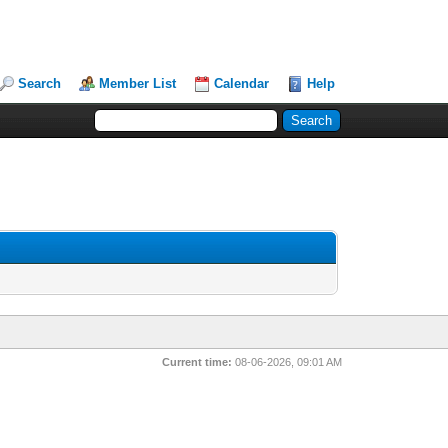
Search
Member List
Calendar
Help
Current time:
08-06-2026, 09:01 AM