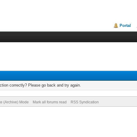
Portal
tion correctly? Please go back and try again.
te (Archive) Mode
Mark all forums read
RSS Syndication