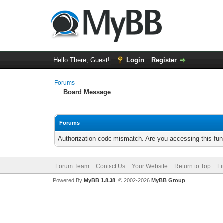
Hello There, Guest!
Login
Register
Forums
Board Message
Forums
Authorization code mismatch. Are you accessing this func
Forum Team
Contact Us
Your Website
Return to Top
Li
Powered By
MyBB 1.8.38
, © 2002-2026
MyBB Group
.