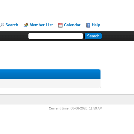
Search
Member List
Calendar
Help
Current time:
08-06-2026, 11:59 AM