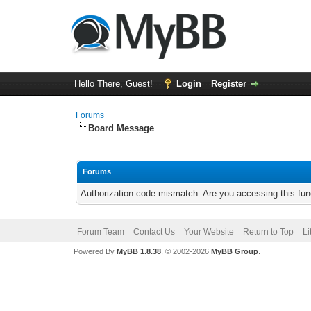
Hello There, Guest!
Login
Register
Forums
Board Message
Forums
Authorization code mismatch. Are you accessing this func
Forum Team
Contact Us
Your Website
Return to Top
Li
Powered By
MyBB 1.8.38
, © 2002-2026
MyBB Group
.