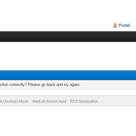
Portal
tion correctly? Please go back and try again.
te (Archive) Mode
Mark all forums read
RSS Syndication