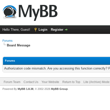
Hello There, Guest!
Login
Register
Forums
Board Message
Forums
Authorization code mismatch. Are you accessing this function correctly? 
Forum Team
Contact Us
Your Website
Return to Top
Lite (Archive) Mode
Powered By
MyBB 1.8.38
, © 2002-2026
MyBB Group
.