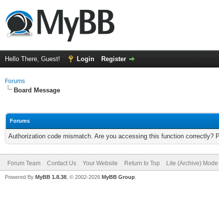
Hello There, Guest!
Login
Register
Forums
Board Message
Forums
Authorization code mismatch. Are you accessing this function correctly? 
Forum Team
Contact Us
Your Website
Return to Top
Lite (Archive) Mode
Powered By
MyBB 1.8.38
, © 2002-2026
MyBB Group
.