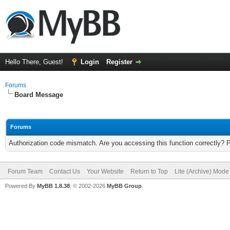
Hello There, Guest!
Login
Register
Forums
Board Message
Forums
Authorization code mismatch. Are you accessing this function correctly? 
Forum Team
Contact Us
Your Website
Return to Top
Lite (Archive) Mode
Powered By
MyBB 1.8.38
, © 2002-2026
MyBB Group
.