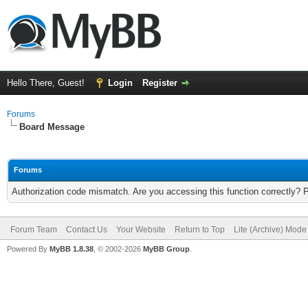
Hello There, Guest!
Login
Register
Forums
Board Message
Forums
Authorization code mismatch. Are you accessing this function correctly? 
Forum Team
Contact Us
Your Website
Return to Top
Lite (Archive) Mode
Powered By
MyBB 1.8.38
, © 2002-2026
MyBB Group
.