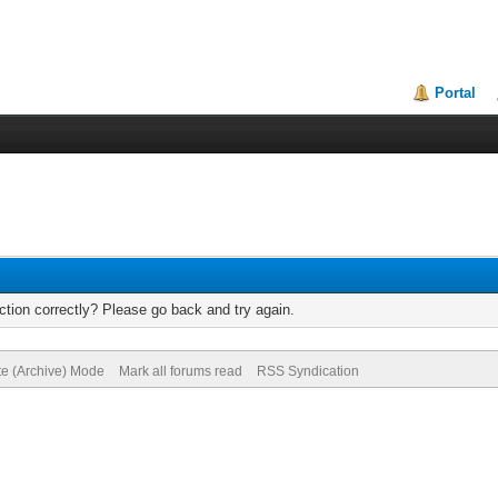
Portal
tion correctly? Please go back and try again.
te (Archive) Mode
Mark all forums read
RSS Syndication