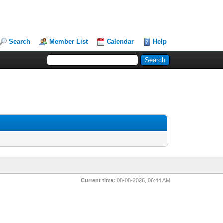
Search
Member List
Calendar
Help
Current time:
08-08-2026, 06:44 AM