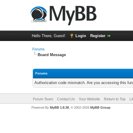
Hello There, Guest!
Login
Register
Forums
Board Message
Forums
Authorization code mismatch. Are you accessing this func
Forum Team
Contact Us
Your Website
Return to Top
Li
Powered By
MyBB 1.8.38
, © 2002-2026
MyBB Group
.