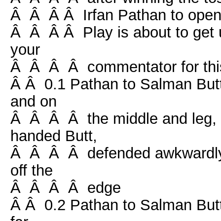
Â Â Â Â Irfan Pathan to open
Â Â Â Â Play is about to get
your
Â Â Â Â commentator for th
Â Â 0.1 Pathan to Salman Butt,
and on
Â Â Â Â the middle and leg, a 
handed Butt,
Â Â Â Â defended awkwardly, 
off the
Â Â Â Â edge
Â Â 0.2 Pathan to Salman Butt,