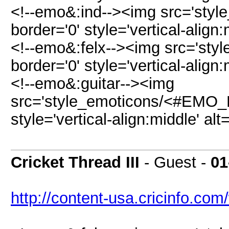
<!--emo&:ind--><img src='styl
border='0' style='vertical-align:
<!--emo&:felx--><img src='sty
border='0' style='vertical-align:
<!--emo&:guitar--><img
src='style_emoticons/<#EMO_DI
style='vertical-align:middle' alt
Cricket Thread III
- Guest -
01
http://content-usa.cricinfo.com