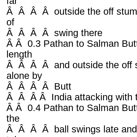
far
Â Â Â Â outside the off stump, 
of
Â Â Â Â swing there
Â Â 0.3 Pathan to Salman Butt,
length
Â Â Â Â and outside the off sw
alone by
Â Â Â Â Butt
Â Â Â Â India attacking with t
Â Â 0.4 Pathan to Salman Butt, 
the
Â Â Â Â ball swings late and Bu