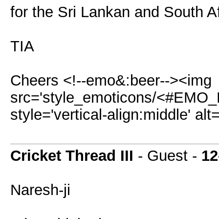
for the Sri Lankan and South Af
TIA
Cheers <!--emo&:beer--><img
src='style_emoticons/<#EMO_DI
style='vertical-align:middle' al
Cricket Thread III
- Guest -
12
Naresh-ji