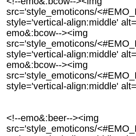
<!--emo&:bcow--><img
src='style_emoticons/<#EMO_D
style='vertical-align:middle' al
emo&:bcow--><img
src='style_emoticons/<#EMO_D
style='vertical-align:middle' al
emo&:bcow--><img
src='style_emoticons/<#EMO_D
style='vertical-align:middle' al
<!--emo&:beer--><img
src='style_emoticons/<#EMO_DI