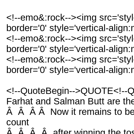
<!--emo&:rock--><img src='st
border='0' style='vertical-align:
<!--emo&:rock--><img src='st
border='0' style='vertical-align:
<!--emo&:rock--><img src='st
border='0' style='vertical-align:
<!--QuoteBegin-->QUOTE<!--
Farhat and Salman Butt are t
Â Â Â Â Now it remains to be 
count
Â Â Â Â after winning the tos