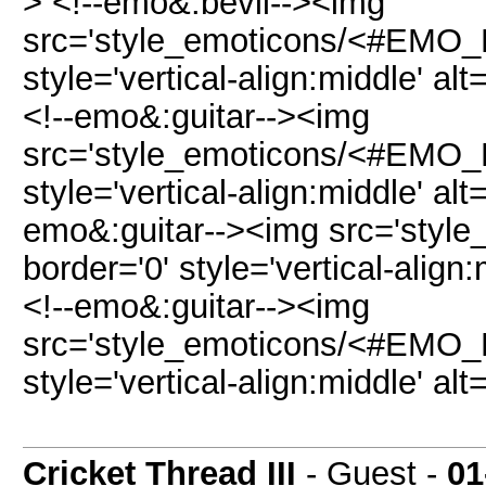
> <!--emo&:bevil--><img
src='style_emoticons/<#EMO_DI
style='vertical-align:middle' alt
<!--emo&:guitar--><img
src='style_emoticons/<#EMO_DI
style='vertical-align:middle' alt
emo&:guitar--><img src='style
border='0' style='vertical-align:
<!--emo&:guitar--><img
src='style_emoticons/<#EMO_DI
style='vertical-align:middle' alt
Cricket Thread III
- Guest -
01