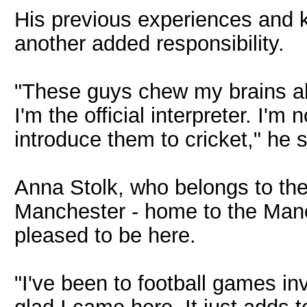
His previous experiences and 
another added responsibility.
"These guys chew my brains a
I'm the official interpreter. I'm
introduce them to cricket," he s
Anna Stolk, who belongs to the 
Manchester - home to the Manch
pleased to be here.
"I've been to football games i