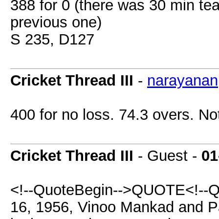
388 for 0 (there was 30 min t
previous one)
S 235, D127
Cricket Thread III
-
narayanan
400 for no loss. 74.3 overs. No
Cricket Thread III
- Guest -
01
<!--QuoteBegin-->QUOTE<!--Q
16, 1956, Vinoo Mankad and Pa