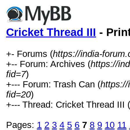
Cricket Thread III
- Prin
+- Forums (
https://india-forum
+-- Forum: Archives (
https://i
fid=7
)
+--- Forum: Trash Can (
https:/
fid=20
)
+--- Thread: Cricket Thread III 
Pages:
1
2
3
4
5
6
7
8
9
10
11