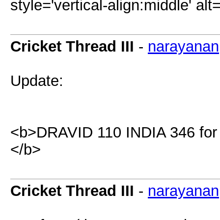
style='vertical-align:middle' al
Cricket Thread III
-
narayanan
Update:
<b>DRAVID 110 INDIA 346 for 
</b>
Cricket Thread III
-
narayanan