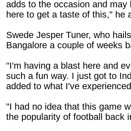
adds to the occasion and may b
here to get a taste of this," he
Swede Jesper Tuner, who hails
Bangalore a couple of weeks b
"I'm having a blast here and ev
such a fun way. I just got to In
added to what I've experienced
"I had no idea that this game 
the popularity of football back