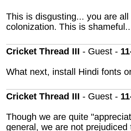
This is disgusting... you are al
colonization. This is shameful..
Cricket Thread III
- Guest -
11
What next, install Hindi fonts o
Cricket Thread III
- Guest -
11
Though we are quite "appreciati
general, we are not prejudiced 