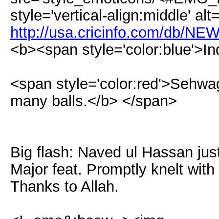
style='vertical-align:middle' alt
http://usa.cricinfo.com/db/NE
<b><span style='color:blue'>In
<span style='color:red'>Sehwag
many balls.</b> </span>
Big flash: Naved ul Hassan jus
Major feat. Promptly knelt wit
Thanks to Allah.