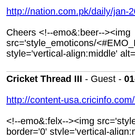
http://nation.com.pk/daily/jan-
Cheers <!--emo&:beer--><img
src='style_emoticons/<#EMO_DI
style='vertical-align:middle' al
Cricket Thread III
- Guest -
01
http://content-usa.cricinfo.com
<!--emo&:felx--><img src='sty
border='0' style='vertical-align: