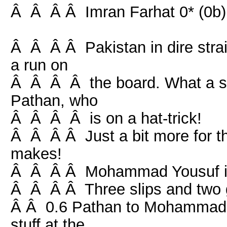
Â Â Â Â Imran Farhat 0* (0b) 
Â Â Â Â Pakistan in dire strai
a run on
Â Â Â Â the board. What a sta
Pathan, who
Â Â Â Â is on a hat-trick!
Â Â Â Â Just a bit more for th
makes!
Â Â Â Â Mohammad Yousuf is fa
Â Â Â Â Three slips and two g
Â Â 0.6 Pathan to Mohammad Y
stuff at the