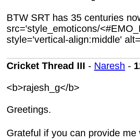
BTW SRT has 35 centuries now
src='style_emoticons/<#EMO_DI
style='vertical-align:middle' al
Cricket Thread III
-
Naresh
-
1
<b>rajesh_g</b>
Greetings.
Grateful if you can provide me w