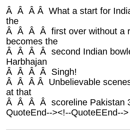
Â Â Â Â What a start for India
the
Â Â Â Â first over without a r
becomes the
Â Â Â Â second Indian bowler t
Harbhajan
Â Â Â Â Singh!
Â Â Â Â Unbelievable scenes 
at that
Â Â Â Â scoreline Pakistan 3 
QuoteEnd--><!--QuoteEEnd-->