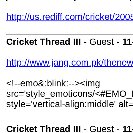
http://us.rediff.com/cricket/200
Cricket Thread III
- Guest -
11
http://www.jang.com.pk/thenew
<!--emo&:blink:--><img
src='style_emoticons/<#EMO_DI
style='vertical-align:middle' alt
Cricket Thread III
- Guest -
11