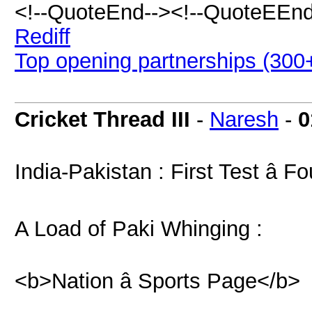
<!--QuoteEnd--><!--QuoteEEnd
Rediff
Top opening partnerships (300+
Cricket Thread III
-
Naresh
-
0
India-Pakistan : First Test â F
A Load of Paki Whinging :
<b>Nation â Sports Page</b>