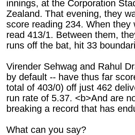
innings, at the Corporation St
Zealand. That evening, they w
score reading 234. When they w
read 413/1. Between them, they
runs off the bat, hit 33 boundari
Virender Sehwag and Rahul Drav
by default -- have thus far scor
total of 403/0) off just 462 deli
run rate of 5.37. <b>And are n
breaking a record that has end
What can you say?