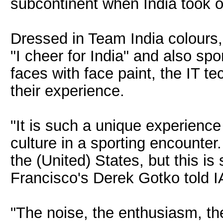
subcontinent when India took o
Dressed in Team India colours,
"I cheer for India" and also spor
faces with face paint, the IT t
their experience.
"It is such a unique experience
culture in a sporting encounter
the (United) States, but this i
Francisco's Derek Gotko told 
"The noise, the enthusiasm, the