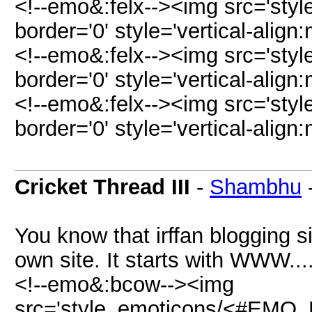
<!--emo&:felx--><img src='sty
border='0' style='vertical-align:
<!--emo&:felx--><img src='sty
border='0' style='vertical-align:
<!--emo&:felx--><img src='sty
border='0' style='vertical-align:
Cricket Thread III
-
Shambhu
You know that irffan blogging s
own site. It starts with WWW...
<!--emo&:bcow--><img
src='style_emoticons/<#EMO_D