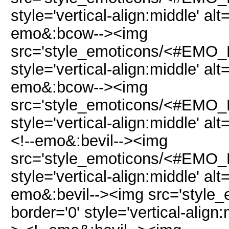
style='vertical-align:middle' al
emo&:bcow--><img
src='style_emoticons/<#EMO_D
style='vertical-align:middle' al
emo&:bcow--><img
src='style_emoticons/<#EMO_D
style='vertical-align:middle' al
<!--emo&:bevil--><img
src='style_emoticons/<#EMO_DI
style='vertical-align:middle' alt
emo&:bevil--><img src='style
border='0' style='vertical-align: