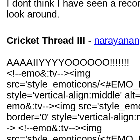
I dont think I have seen a reco
look around.
Cricket Thread III
-
narayanan
AAAAIIYYYYOOOOOO!!!!!!!
<!--emo&:tv--><img
src='style_emoticons/<#EMO_DIR
style='vertical-align:middle' alt
emo&:tv--><img src='style_emo
border='0' style='vertical-align:
-> <!--emo&:tv--><img
src='style_emoticons/<#EMO_DIR