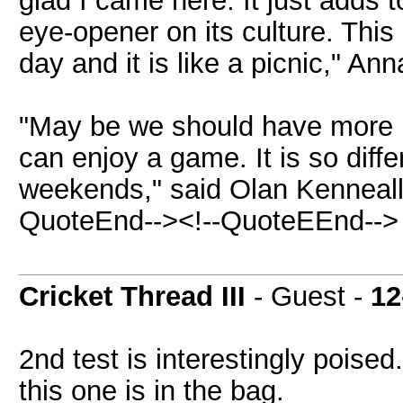
glad I came here. It just adds t
eye-opener on its culture. This 
day and it is like a picnic," Ann
"May be we should have more 
can enjoy a game. It is so diff
weekends," said Olan Kenneally
QuoteEnd--><!--QuoteEEnd-->
Cricket Thread III
- Guest -
12
2nd test is interestingly poise
this one is in the bag.