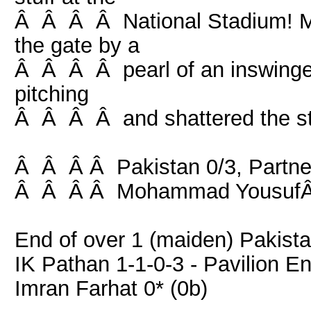
Â Â Â Â National Stadium! 
the gate by a
Â Â Â Â pearl of an inswinger
pitching
Â Â Â Â and shattered the s
Â Â Â Â Pakistan 0/3, Partner
Â Â Â Â Mohammad YousufÂ 
End of over 1 (maiden) Pakista
IK Pathan 1-1-0-3 - Pavilion E
Imran Farhat 0* (0b)