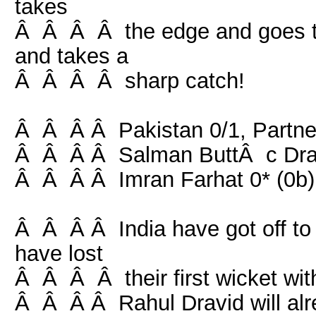
takes
Â Â Â Â the edge and goes to
and takes a
Â Â Â Â sharp catch!
Â Â Â Â Pakistan 0/1, Partner
Â Â Â Â Salman ButtÂ c Drav
Â Â Â Â Imran Farhat 0* (0b) 
Â Â Â Â India have got off to 
have lost
Â Â Â Â their first wicket with
Â Â Â Â Rahul Dravid will alre