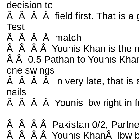
decision to
Â Â Â Â field first. That is a g
Test
Â Â Â Â match
Â Â Â Â Younis Khan is the 
Â Â 0.5 Pathan to Younis Khan,
one swings
Â Â Â Â in very late, that is a
nails
Â Â Â Â Younis lbw right in fro
Â Â Â Â Pakistan 0/2, Partner
Â Â Â Â Younis KhanÂ lbw b 