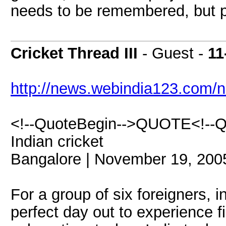
needs to be remembered, but pr
Cricket Thread III
- Guest -
11
http://news.webindia123.com/
<!--QuoteBegin-->QUOTE<!--Quo
Indian cricket
Bangalore | November 19, 200
For a group of six foreigners, i
perfect day out to experience f