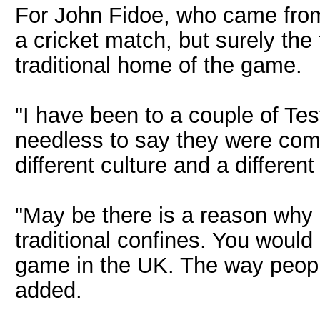
For John Fidoe, who came from L
a cricket match, but surely the 
traditional home of the game.
"I have been to a couple of Te
needless to say they were compl
different culture and a differen
"May be there is a reason why
traditional confines. You would
game in the UK. The way people
added.