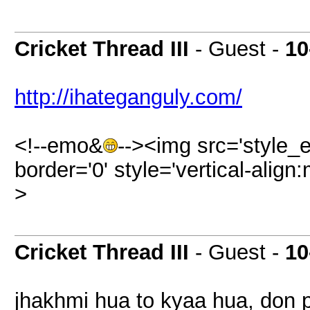
Cricket Thread III
- Guest -
10
http://ihateganguly.com/
<!--emo&
--><img src='style_
border='0' style='vertical-align:
>
Cricket Thread III
- Guest -
10
jhakhmi hua to kyaa hua, don p