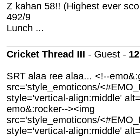
Z kahan 58!! (Highest ever sco
492/9
Lunch ...
Cricket Thread III
- Guest -
12
SRT alaa ree alaa... <!--emo&:
src='style_emoticons/<#EMO_DI
style='vertical-align:middle' alt
emo&:rocker--><img
src='style_emoticons/<#EMO_DI
style='vertical-align:middle' alt