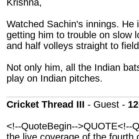
Krishna,
Watched Sachin's innings. He is
getting him to trouble on slow 
and half volleys straight to fiel
Not only him, all the Indian b
play on Indian pitches.
Cricket Thread III
- Guest -
12
<!--QuoteBegin-->QUOTE<!--Q
the live coverage of the fourth 