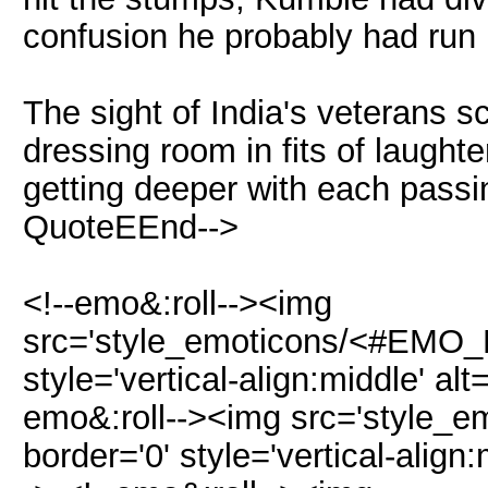
confusion he probably had run 
The sight of India's veterans 
dressing room in fits of laught
getting deeper with each pass
QuoteEEnd-->
<!--emo&:roll--><img
src='style_emoticons/<#EMO_D
style='vertical-align:middle' al
emo&:roll--><img src='style_
border='0' style='vertical-align