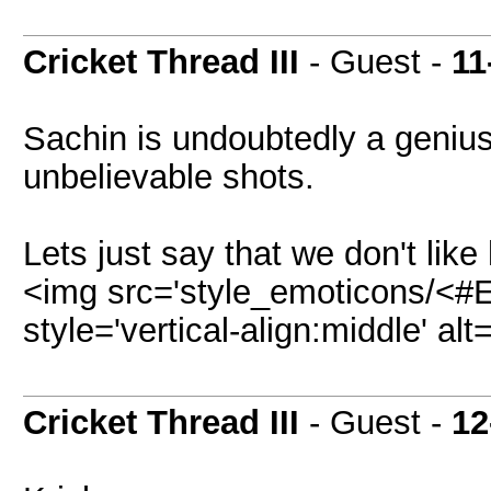
Cricket Thread III
- Guest -
11
Sachin is undoubtedly a geniu
unbelievable shots.
Lets just say that we don't like
<img src='style_emoticons/<#E
style='vertical-align:middle' al
Cricket Thread III
- Guest -
12