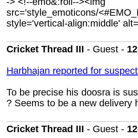
-> <!--emo&:roll--><img
src='style_emoticons/<#EMO_D
style='vertical-align:middle' a
Cricket Thread III
- Guest -
12
Harbhajan reported for suspect
To be precise his doosra is s
? Seems to be a new delivery 
Cricket Thread III
- Guest -
12