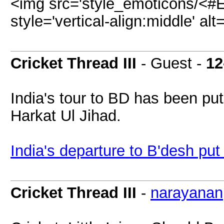
<img src='style_emoticons/<#E
style='vertical-align:middle' alt
Cricket Thread III
- Guest -
12
India's tour to BD has been put
Harkat Ul Jihad.
India's departure to B'desh put 
Cricket Thread III
-
narayanan