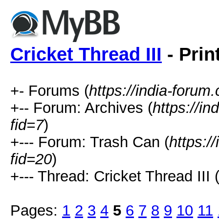
Cricket Thread III
- Prin
+- Forums (
https://india-forum
+-- Forum: Archives (
https://i
fid=7
)
+--- Forum: Trash Can (
https:/
fid=20
)
+--- Thread: Cricket Thread III 
Pages:
1
2
3
4
5
6
7
8
9
10
11