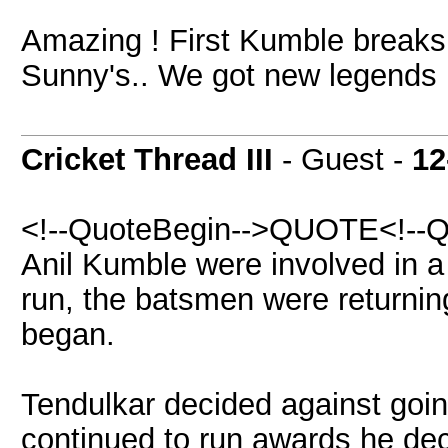
Amazing ! First Kumble breaks
Sunny's.. We got new legends 
Cricket Thread III
- Guest -
12
<!--QuoteBegin-->QUOTE<!--Q
Anil Kumble were involved in a
run, the batsmen were returnin
began.
Tendulkar decided against goin
continued to run awards he dec