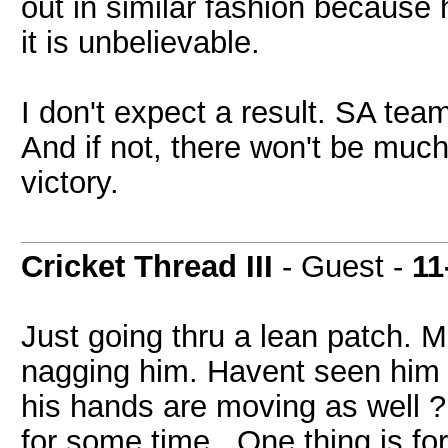
out in similar fashion because h
it is unbelievable.
I don't expect a result. SA tea
And if not, there won't be much 
victory.
Cricket Thread III
- Guest -
11
Just going thru a lean patch. Ma
nagging him. Havent seen him pl
his hands are moving as well ? 
for some time.. One thing is f