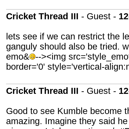
Cricket Thread III
- Guest -
12
lets see if we can restrict the 
ganguly should also be tried. 
emo&
--><img src='style_em
border='0' style='vertical-align
Cricket Thread III
- Guest -
12
Good to see Kumble become the
amazing. Imagine they said he 