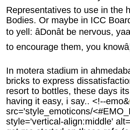
Representatives to use in the 
Bodies. Or maybe in ICC Board 
to yell: âDonât be nervous, ya
to encourage them, you knowâ
In motera stadium in ahmedab
bricks to express dissatisfact
resort to bottles, these days it
having it easy, i say.. <!--emo&
src='style_emoticons/<#EMO_DI
style='vertical-align:middle' al