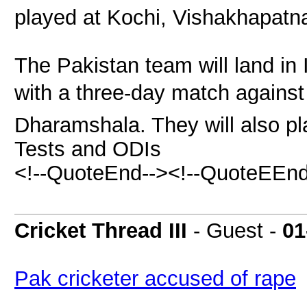
played at Kochi, Vishakhapatn
The Pakistan team will land in 
with a three-day match against 
Dharamshala. They will also pl
Tests and ODIs
<!--QuoteEnd--><!--QuoteEEnd
Cricket Thread III
- Guest -
01
Pak cricketer accused of rape