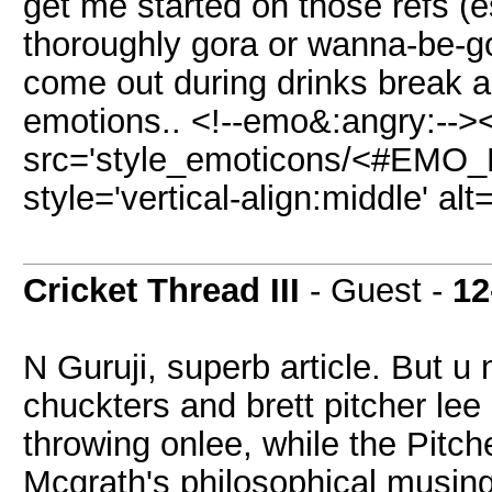
get me started on those refs (e
thoroughly gora or wanna-be-g
come out during drinks break and
emotions.. <!--emo&:angry:-->
src='style_emoticons/<#EMO_D
style='vertical-align:middle' al
Cricket Thread III
- Guest -
12
N Guruji, superb article. But u
chuckters and brett pitcher lee
throwing onlee, while the Pitch
Mcgrath's philosophical musin