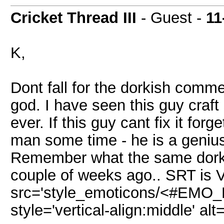
Cricket Thread III
- Guest -
11
K,
Dont fall for the dorkish comm
god. I have seen this guy craf
ever. If this guy cant fix it for
man some time - he is a genius 
Remember what the same dorks
couple of weeks ago.. SRT is 
src='style_emoticons/<#EMO_DI
style='vertical-align:middle' alt