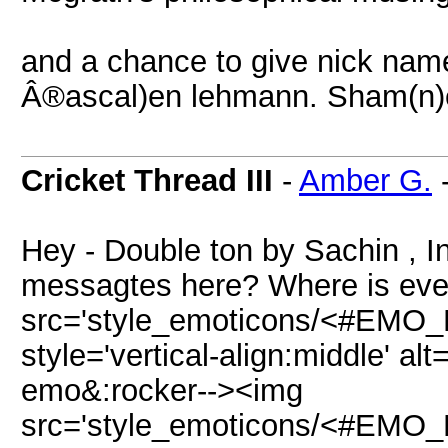
and a chance to give nick name
Â®ascal)en lehmann. Sham(n)e
Cricket Thread III
-
Amber G.
Hey - Double ton by Sachin , I
messagtes here? Where is eve
src='style_emoticons/<#EMO_DI
style='vertical-align:middle' alt
emo&:rocker--><img
src='style_emoticons/<#EMO_DI