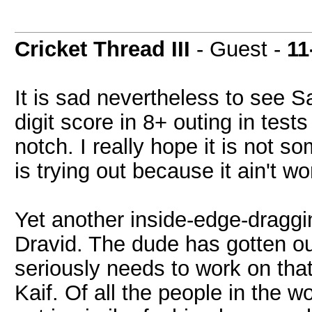
Cricket Thread III
- Guest -
11
It is sad nevertheless to see S
digit score in 8+ outing in test
notch. I really hope it is not 
is trying out because it ain't wo
Yet another inside-edge-draggin
Dravid. The dude has gotten o
seriously needs to work on that
Kaif. Of all the people in the 