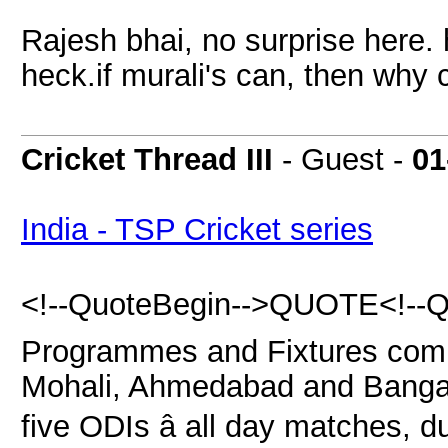
Rajesh bhai, no surprise here. 
heck.if murali's can, then why 
Cricket Thread III
- Guest -
01
India - TSP Cricket series
<!--QuoteBegin-->QUOTE<!--Qu
Programmes and Fixtures commi
Mohali, Ahmedabad and Bangalo
five ODIs â all day matches, du