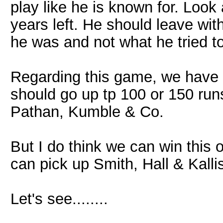
play like he is known for. Look 
years left. He should leave wi
he was and not what he tried 
Regarding this game, we have 
should go up tp 100 or 150 runs.
Pathan, Kumble & Co.
But I do think we can win this 
can pick up Smith, Hall & Kall
Let's see........