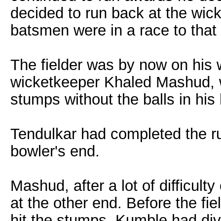
decided to run back at the wic
batsmen were in a race to that
The fielder was by now on his w
wicketkeeper Khaled Mashud, 
stumps without the balls in his
Tendulkar had completed the r
bowler's end.
Mashud, after a lot of difficulty
at the other end. Before the fiel
hit the stumps, Kumble had dive