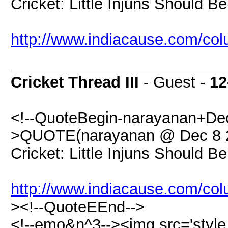
Cricket: Little Injuns Should 
http://www.indiacause.com/c
Cricket Thread III
- Guest -
12
<!--QuoteBegin-narayanan+Dec
>QUOTE(narayanan @ Dec 8 2
Cricket: Little Injuns Should 
http://www.indiacause.com/c
><!--QuoteEEnd-->
<!--emo&n^3--><img src='styl