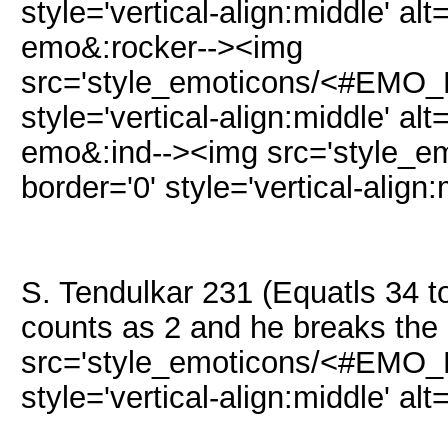
style='vertical-align:middle' alt
emo&:rocker--><img
src='style_emoticons/<#EMO_DI
style='vertical-align:middle' alt
emo&:ind--><img src='style_e
border='0' style='vertical-align:
S. Tendulkar 231 (Equatls 34 t
counts as 2 and he breaks the
src='style_emoticons/<#EMO_DI
style='vertical-align:middle' alt