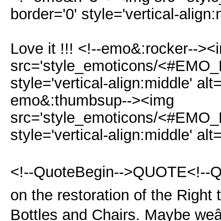
border='0' style='vertical-align
Love it !!! <!--emo&:rocker--><
src='style_emoticons/<#EMO_DI
style='vertical-align:middle' alt
emo&:thumbsup--><img
src='style_emoticons/<#EMO_D
style='vertical-align:middle' al
<!--QuoteBegin-->QUOTE<!--Quo
on the restoration of the Right
Bottles and Chairs. Maybe weâ