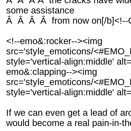
Â Â Â Â the cracks have wide
some assistance
Â Â Â Â from now on[/b]<!--
<!--emo&:rocker--><img
src='style_emoticons/<#EMO_DI
style='vertical-align:middle' alt
emo&:clapping--><img
src='style_emoticons/<#EMO_DI
style='vertical-align:middle' alt
If we can even get a lead of a
would become a real pain-in-th