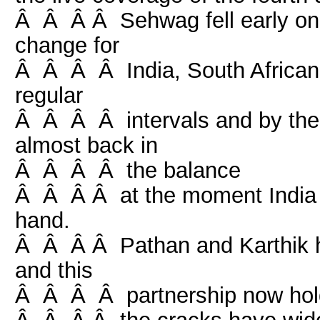
Â Â Â Â Sehwag fell early on 
change for
Â Â Â Â India, South African 
regular
Â Â Â Â intervals and by the
almost back in
Â Â Â Â the balance
Â Â Â Â at the moment India l
hand.
Â Â Â Â Pathan and Karthik ha
and this
Â Â Â Â partnership now hold