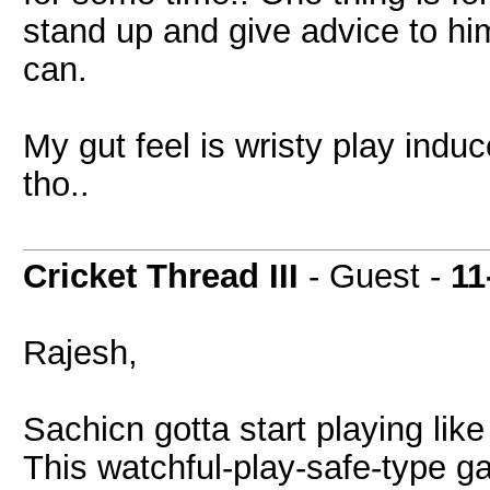
stand up and give advice to hi
can.
My gut feel is wristy play induc
tho..
Cricket Thread III
- Guest -
11
Rajesh,
Sachicn gotta start playing like
This watchful-play-safe-type ga