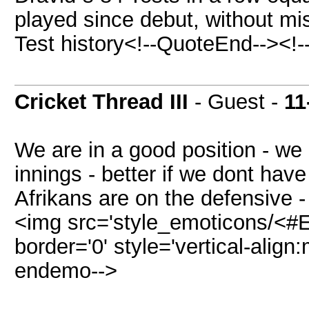
played since debut, without mis
Test history<!--QuoteEnd--><!
Cricket Thread III
- Guest -
11
We are in a good position - we 
innings - better if we dont have
Afrikans are on the defensive -
<img src='style_emoticons/<#E
border='0' style='vertical-align:m
endemo-->