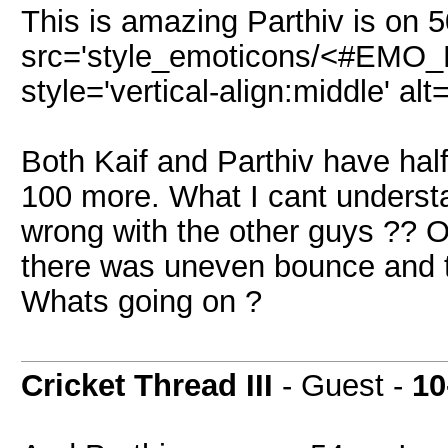
This is amazing Parthiv is on 
src='style_emoticons/<#EMO_DI
style='vertical-align:middle' alt
Both Kaif and Parthiv have hal
100 more. What I cant understa
wrong with the other guys ?? O
there was uneven bounce and t
Whats going on ?
Cricket Thread III
- Guest -
10