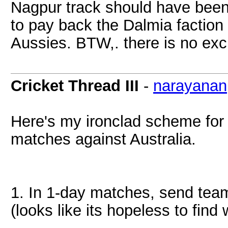
Nagpur track should have been
to pay back the Dalmia faction 
Aussies. BTW,. there is no excu
Cricket Thread III
-
narayanan
Here's my ironclad scheme for 
matches against Australia.
1. In 1-day matches, send tea
(looks like its hopeless to fi