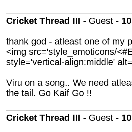
Cricket Thread III
- Guest -
10
thank god - atleast one of my 
<img src='style_emoticons/<#E
style='vertical-align:middle' alt
Viru on a song.. We need atlea
the tail. Go Kaif Go !!
Cricket Thread III
- Guest -
10