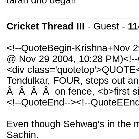
tarah dho dega!!
Cricket Thread III
- Guest -
11
<!--QuoteBegin-Krishna+Nov 
@ Nov 29 2004, 10:28 PM)<!--
<div class='quotetop'>QUOTE<
Tendulkar, FOUR, steps out and 
Â Â Â Â on fence, <b>first si
<!--QuoteEnd--><!--QuoteEEnd
Even though Sehwag's in the mar
Sachin.