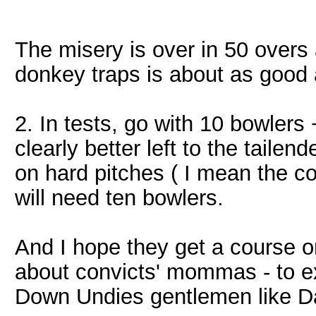
The misery is over in 50 over
donkey traps is about as good 
2. In tests, go with 10 bowlers
clearly better left to the taile
on hard pitches ( I mean the co
will need ten bowlers.
And I hope they get a course o
about convicts' mommas - to e
Down Undies gentlemen like 