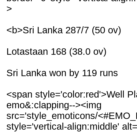
>
<b>Sri Lanka 287/7 (50 ov)
Lotastaan 168 (38.0 ov)
Sri Lanka won by 119 runs
<span style='color:red'>Well P
emo&:clapping--><img
src='style_emoticons/<#EMO_DI
style='vertical-align:middle' alt