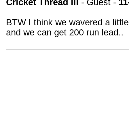
Cricket Thread III
- Guest -
11
BTW I think we wavered a little
and we can get 200 run lead..