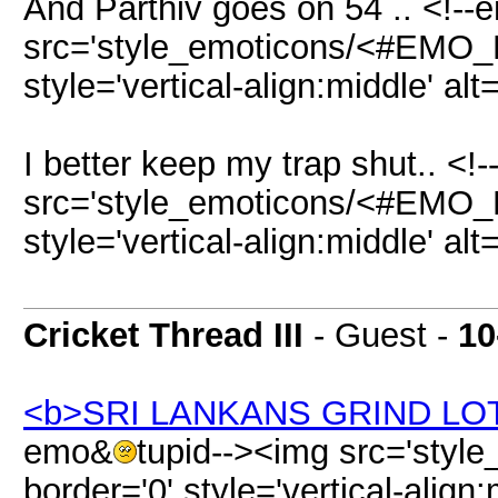
And Parthiv goes on 54 .. <!-
src='style_emoticons/<#EMO_DI
style='vertical-align:middle' al
I better keep my trap shut.. <
src='style_emoticons/<#EMO_DI
style='vertical-align:middle' al
Cricket Thread III
- Guest -
10
<b>SRI LANKANS GRIND LO
emo&
tupid--><img src='sty
border='0' style='vertical-align