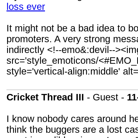
loss ever
It might not be a bad idea to b
promoters. A very strong messa
indirectly <!--emo&:devil--><im
src='style_emoticons/<#EMO_DI
style='vertical-align:middle' alt
Cricket Thread III
- Guest -
11
I know nobody cares around her
think the buggers are a lost ca