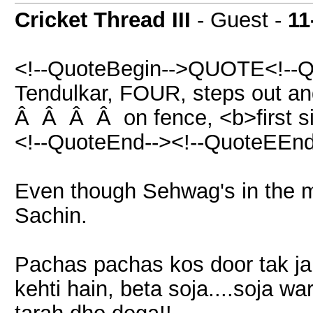
Cricket Thread III
- Guest -
11
<!--QuoteBegin-->QUOTE<!--Q
Tendulkar, FOUR, steps out and 
Â Â Â Â on fence, <b>first si
<!--QuoteEnd--><!--QuoteEEnd
Even though Sehwag's in the mar
Sachin.
Pachas pachas kos door tak jab
kehti hain, beta soja....soja w