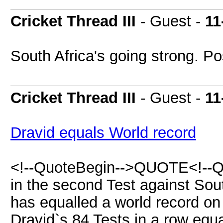
Cricket Thread III
- Guest -
11
South Africa's going strong. Po
Cricket Thread III
- Guest -
11
Dravid equals World record
<!--QuoteBegin-->QUOTE<!--Q
in the second Test against Sout
has equalled a world record on
Dravid`s 84 Tests in a row equ