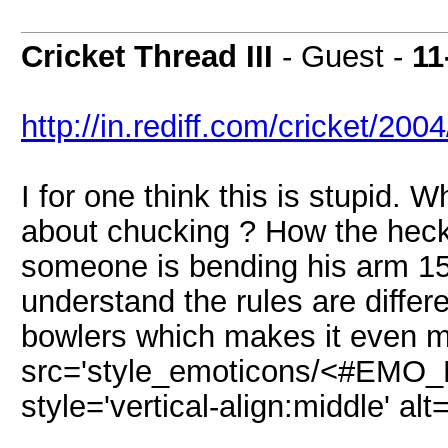
Cricket Thread III
- Guest -
11
http://in.rediff.com/cricket/20
I for one think this is stupid. 
about chucking ? How the heck 
someone is bending his arm 15
understand the rules are diffe
bowlers which makes it even m
src='style_emoticons/<#EMO_DI
style='vertical-align:middle' alt