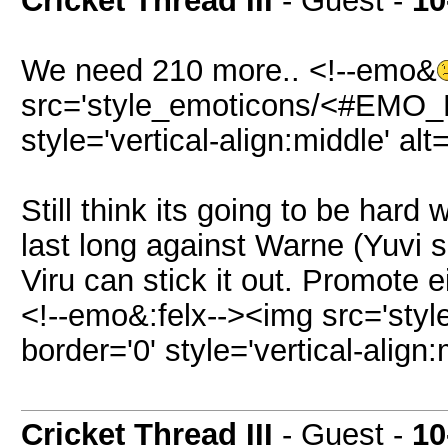
Cricket Thread III
- Guest -
10
We need 210 more.. <!--emo&
src='style_emoticons/<#EMO_DI
style='vertical-align:middle' al
Still think its going to be hard
last long against Warne (Yuvi
Viru can stick it out. Promote e
<!--emo&:felx--><img src='sty
border='0' style='vertical-align:
Cricket Thread III
- Guest -
10