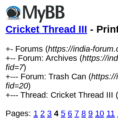
Cricket Thread III
- Prin
+- Forums (
https://india-forum
+-- Forum: Archives (
https://i
fid=7
)
+--- Forum: Trash Can (
https:/
fid=20
)
+--- Thread: Cricket Thread III 
Pages:
1
2
3
4
5
6
7
8
9
10
11