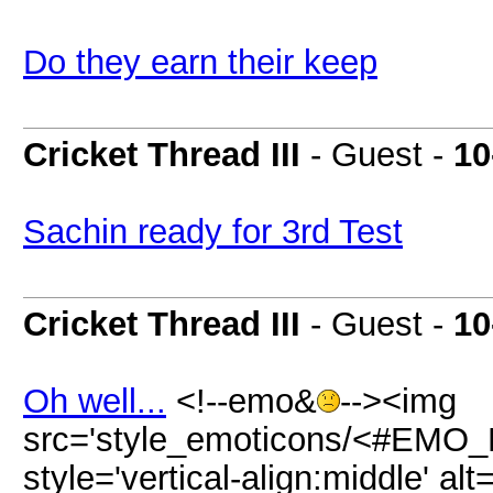
Do they earn their keep
Cricket Thread III
- Guest -
10
Sachin ready for 3rd Test
Cricket Thread III
- Guest -
10
Oh well...
<!--emo&
--><img
src='style_emoticons/<#EMO_DI
style='vertical-align:middle' al