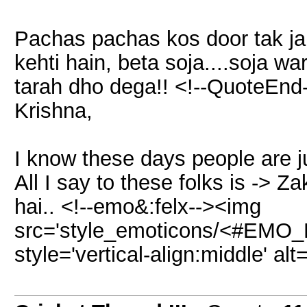
Pachas pachas kos door tak jab
kehti hain, beta soja....soja w
tarah dho dega!! <!--QuoteEnd
Krishna,
I know these days people are 
All I say to these folks is -> 
hai.. <!--emo&:felx--><img
src='style_emoticons/<#EMO_DI
style='vertical-align:middle' alt