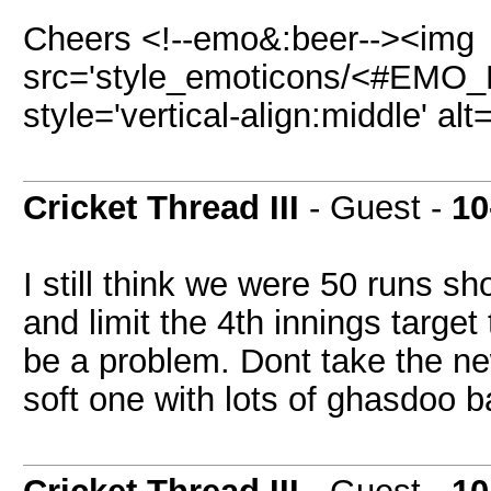
Cheers <!--emo&:beer--><img
src='style_emoticons/<#EMO_DI
style='vertical-align:middle' al
Cricket Thread III
- Guest -
10
I still think we were 50 runs sh
and limit the 4th innings targe
be a problem. Dont take the new
soft one with lots of ghasdoo ba