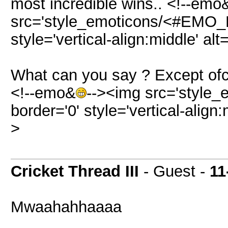
most incredible wins.. <!--emo
src='style_emoticons/<#EMO_DI
style='vertical-align:middle' alt
What can you say ? Except ofco
<!--emo&
--><img src='style_
border='0' style='vertical-align:
>
Cricket Thread III
- Guest -
11
Mwaahahhaaaa