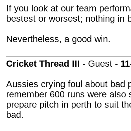
If you look at our team perform
bestest or worsest; nothing in
Nevertheless, a good win.
Cricket Thread III
- Guest -
11
Aussies crying foul about bad p
remember 600 runs were also s
prepare pitch in perth to suit th
bad.