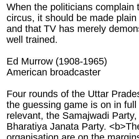
When the politicians complain t
circus, it should be made plain 
and that TV has merely demonst
well trained.
Ed Murrow (1908-1965)
American broadcaster
Four rounds of the Uttar Prade
the guessing game is on in full
relevant, the Samajwadi Party
Bharatiya Janata Party. <b>Th
organisation are on the margins