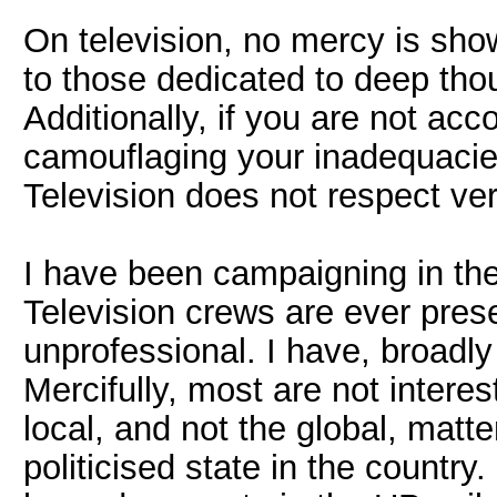
On television, no mercy is sho
to those dedicated to deep thoug
Additionally, if you are not ac
camouflaging your inadequacies
Television does not respect verb
I have been campaigning in the
Television crews are ever pres
unprofessional. I have, broadly
Mercifully, most are not interest
local, and not the global, matt
politicised state in the country.