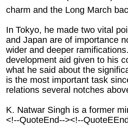
charm and the Long March bac
In Tokyo, he made two vital po
and Japan are of importance no
wider and deeper ramifications
development aid given to his co
what he said about the signifi
is the most important task sinc
relations several notches above
K. Natwar Singh is a former mini
<!--QuoteEnd--><!--QuoteEEnd