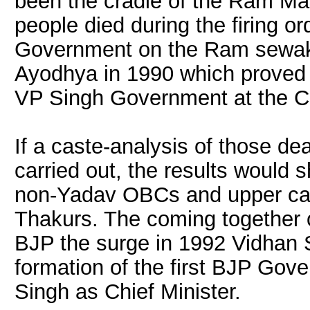
been the cradle of the Ram Ma
people died during the firing 
Government on the Ram sewak
Ayodhya in 1990 which proved t
VP Singh Government at the Ce
If a caste-analysis of those de
carried out, the results would 
non-Yadav OBCs and upper cas
Thakurs. The coming together 
BJP the surge in 1992 Vidhan S
formation of the first BJP Gov
Singh as Chief Minister.