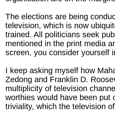
The elections are being conduct
television, which is now ubiquit
trained. All politicians seek pu
mentioned in the print media a
screen, you consider yourself 
I keep asking myself how Maha
Zedong and Franklin D. Rooseve
multiplicity of television chann
worthies would have been put of
triviality, which the television 