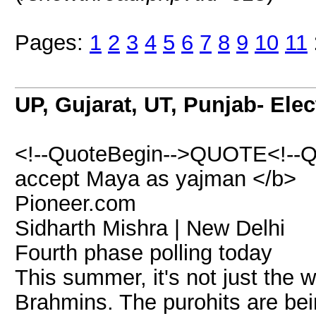
Pages:
1
2
3
4
5
6
7
8
9
10
11
UP, Gujarat, UT, Punjab- Ele
<!--QuoteBegin-->QUOTE<!--Q
accept Maya as yajman </b>
Pioneer.com
Sidharth Mishra | New Delhi
Fourth phase polling today
This summer, it's not just the
Brahmins. The purohits are bein