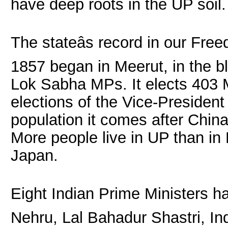
have deep roots in the UP soil.
The stateâs record in our Fr
1857 began in Meerut, in the b
Lok Sabha MPs. It elects 403 ML
elections of the Vice-President
population it comes after Chin
More people live in UP than in
Japan.
Eight Indian Prime Ministers h
Nehru, Lal Bahadur Shastri, In