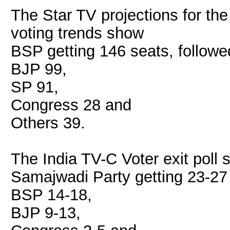
The Star TV projections for th
voting trends show
BSP getting 146 seats, followe
BJP 99,
SP 91,
Congress 28 and
Others 39.
The India TV-C Voter exit poll
Samajwadi Party getting 23-27 
BSP 14-18,
BJP 9-13,