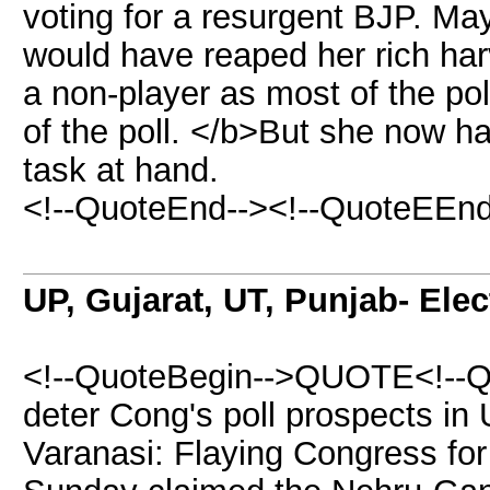
voting for a resurgent BJP. Ma
would have reaped her rich har
a non-player as most of the pol
of the poll. </b>But she now h
task at hand.
<!--QuoteEnd--><!--QuoteEEnd
UP, Gujarat, UT, Punjab- Ele
<!--QuoteBegin-->QUOTE<!--Qu
deter Cong's poll prospects in 
Varanasi: Flaying Congress for 