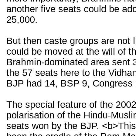
another five seats could be ad
25,000.
But then caste groups are not 
could be moved at the will of t
Brahmin-dominated area sent 
the 57 seats here to the Vidha
BJP had 14, BSP 9, Congress 
The special feature of the 2002
polarisation of the Hindu-Musli
seats won by the BJP. <b>This 