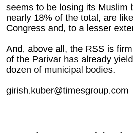
seems to be losing its Muslim 
nearly 18% of the total, are li
Congress and, to a lesser exte
And, above all, the RSS is firm
of the Parivar has already yiel
dozen of municipal bodies.
girish.kuber@timesgroup.com