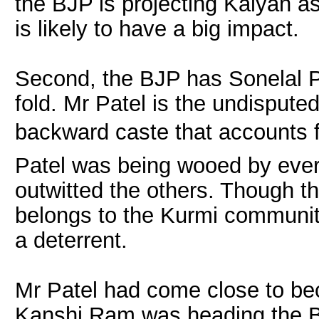
the BJP is projecting Kalyan as
is likely to have a big impact.
Second, the BJP has Sonelal Pa
fold. Mr Patel is the undispute
backward caste that accounts fo
Patel was being wooed by every 
outwitted the others. Though t
belongs to the Kurmi communit
a deterrent.
Mr Patel had come close to be
Kanshi Ram was heading the B