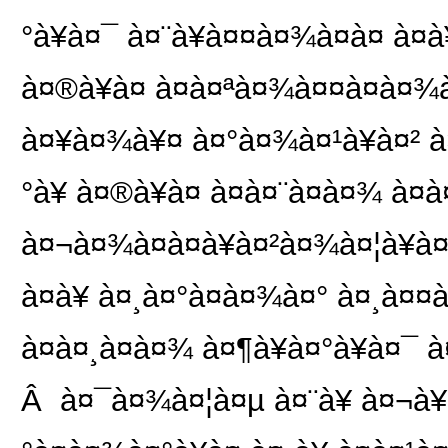
°à¥à¤¯ à¤¨à¥à¤¤à¤¾à¤à¤ à¤à¥
à¤®à¥à¤ à¤à¤ªà¤¾à¤¤à¤à¤¾à
à¤¥à¤¾à¥¤ à¤°à¤¾à¤¹à¥à¤² à¤
°à¥ à¤®à¥à¤ à¤à¤¨à¤à¤¾ à¤
à¤¬à¤¾à¤à¤à¥à¤²à¤¾à¤¦à¥à¤¶ 
à¤à¥ à¤¸à¤°à¤à¤¾à¤° à¤¸à¤¤
à¤à¤¸à¤à¤¾ à¤¶à¥à¤°à¥à¤¯ à
Â à¤¯à¤¾à¤¦à¤µ à¤¨à¥ à¤¬à¥