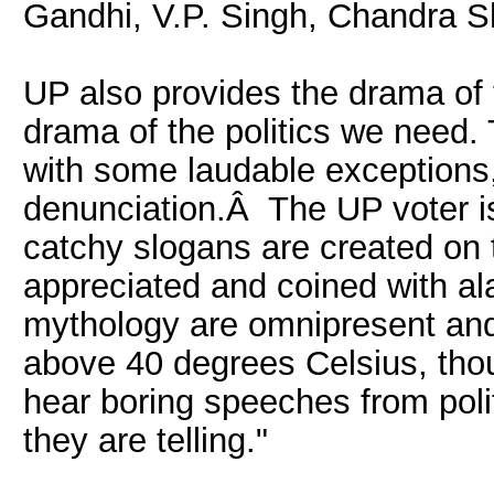
Gandhi, V.P. Singh, Chandra S
UP also provides the drama of 
drama of the politics we need. 
with some laudable exceptions, i
denunciation.Â The UP voter is
catchy slogans are created on
appreciated and coined with ala
mythology are omnipresent and
above 40 degrees Celsius, tho
hear boring speeches from poli
they are telling."