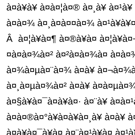
à¤à¥à¥ à¤à¤¦à¤® à¤¸à¥ à¤¹à
à¤à¤¾ à¤¸à¤à¤¤à¤¾ à¤¹à¥à¥
Â à¤¦à¥à¤¶ à¤®à¥à¤ à¤¦à¥
¤à¤à¤¾à¤² à¤²à¤à¤¾à¤ à¤à¤¾
à¤¾à¤µà¤¨à¤¾ à¤à¥ à¤¬à¤¾à¤°à
à¤¸à¤µà¤¾à¤² à¤à¥ à¤à¤µà¤¾
à¤§à¥à¤¯à¤à¥à¤· à¤¨à¥ à¤
à¤à¤®à¤°à¥à¤à¥à¤¸à¥ à¤à¥ à
à¤à¥à¤¯à¥à¤ à¤¨à¤¹à¥à¤ à