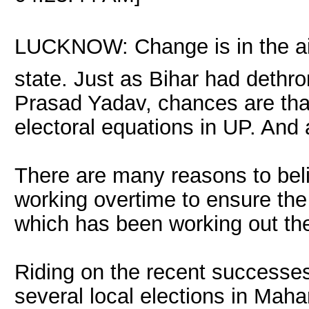
LUCKNOW: Change is in the air 
state. Just as Bihar had dethro
Prasad Yadav, chances are tha
electoral equations in UP. And
There are many reasons to bel
working overtime to ensure the 
which has been working out the 
Riding on the recent successes
several local elections in Mah