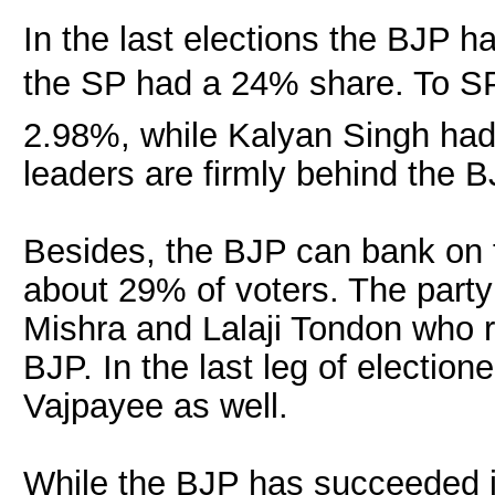
In the last elections the BJP
the SP had a 24% share. To SPâ
2.98%, while Kalyan Singh had
leaders are firmly behind the B
Besides, the BJP can bank on 
about 29% of voters. The party
Mishra and Lalaji Tondon who r
BJP. In the last leg of electione
Vajpayee as well.
While the BJP has succeeded in