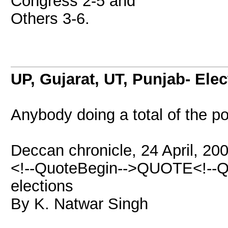
Congress 2-5 and
Others 3-6.
UP, Gujarat, UT, Punjab- Ele
Anybody doing a total of the po
Deccan chronicle, 24 April, 20
<!--QuoteBegin-->QUOTE<!--Q
elections
By K. Natwar Singh