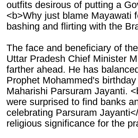
outfits desirous of putting a G
<b>Why just blame Mayawati fo
bashing and flirting with the B
The face and beneficiary of the
Uttar Pradesh Chief Minister
farther ahead. He has balance
Prophet Mohammed's birthday 
Maharishi Parsuram Jayanti. <
were surprised to find banks a
celebrating Parsuram Jayanti</
religious significance for the p