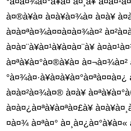
°à¤à¤¾à¤°à¥à¤ à¤¸à¥ à¤à¤¹
à¤®à¥à¤ à¤à¥à¤¾à¤ à¤à¥ à¤
à¤à¤ªà¤¾à¤¤à¤à¤¾à¤² à¤²à
à¤à¤¨à¥à¤¹à¥à¤à¤¨à¥ à¤à¤
à¤ªà¥à¤°à¤®à¥à¤ à¤¬à¤¾à¤² à
°à¤¾à¤·à¥à¤à¥à¤°à¤ªà¤¤à¤¿ à¤
à¤à¤²à¤¾à¤® à¤à¥ à¤ªà¥à¤°
à¤à¤¿à¤ªà¥à¤ªà¤£à¥ à¤à¥à¤
¤à¤¾ à¤ªà¤° à¤¸à¤¿à¤°à¥à¤« à