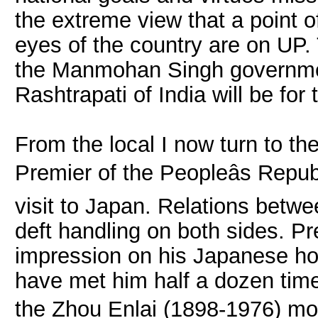
the extreme view that a point 
eyes of the country are on UP. 
the Manmohan Singh governmen
Rashtrapati of India will be for 
From the local I now turn to t
Premier of the Peopleâs Repu
visit to Japan. Relations bet
deft handling on both sides. 
impression on his Japanese hos
have met him half a dozen time
the Zhou Enlai (1898-1976) moul