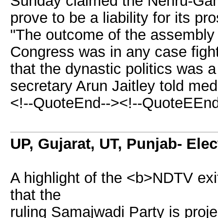
Sunday claimed the Nehru-Gandh
prove to be a liability for its 
"The outcome of the assembly p
Congress was in any case fight
that the dynastic politics was a 
secretary Arun Jaitley told me
<!--QuoteEnd--><!--QuoteEEnd
UP, Gujarat, UT, Punjab- Ele
A highlight of the <b>NDTV exit
that the
ruling Samajwadi Party is proje