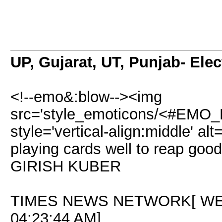
UP, Gujarat, UT, Punjab- Ele
<!--emo&:blow--><img
src='style_emoticons/<#EMO_DI
style='vertical-align:middle' al
playing cards well to reap goo
GIRISH KUBER
TIMES NEWS NETWORK[ WED
04:23:44 AM]