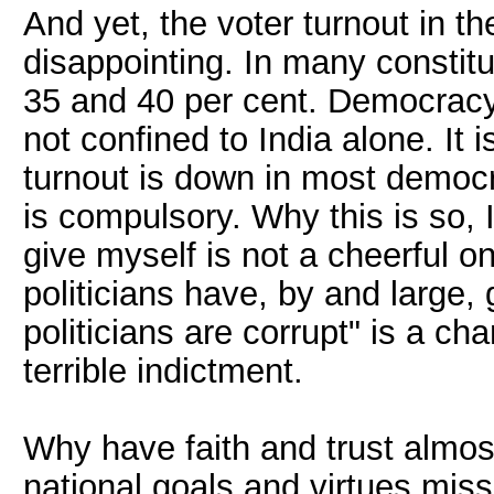
And yet, the voter turnout in t
disappointing. In many constit
35 and 40 per cent. Democracy
not confined to India alone. It
turnout is down in most democr
is compulsory. Why this is so,
give myself is not a cheerful o
politicians have, by and large, 
politicians are corrupt" is a cha
terrible indictment.
Why have faith and trust almo
national goals and virtues miss