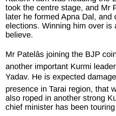
took the centre stage, and Mr 
later he formed Apna Dal, and 
elections. Winning him over is
believe.
Mr Patelâs joining the BJP co
another important Kurmi leade
Yadav. He is expected damage 
presence in Tarai region, that
also roped in another strong K
chief minister has been touring