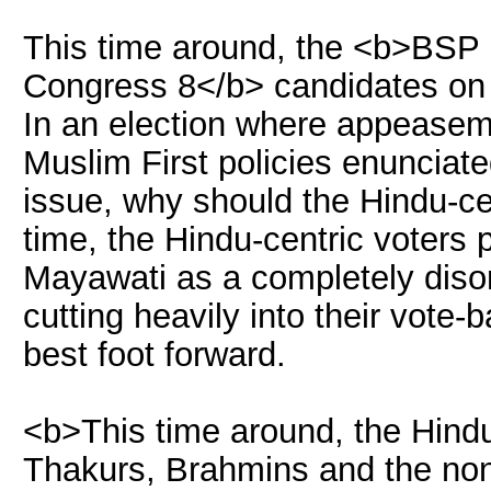
This time around, the <b>BSP 
Congress 8</b> candidates on t
In an election where appeasemen
Muslim First policies enunciat
issue, why should the Hindu-ce
time, the Hindu-centric voters
Mayawati as a completely diso
cutting heavily into their vote-b
best foot forward.
<b>This time around, the Hindu-
Thakurs, Brahmins and the no