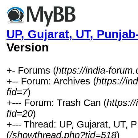
UP, Gujarat, UT, Punjab
Version
+- Forums (
https://india-forum
+-- Forum: Archives (
https://i
fid=7
)
+--- Forum: Trash Can (
https:/
fid=20
)
+--- Thread: UP, Gujarat, UT, 
(
/showthread.php?tid=518
)