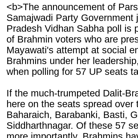
<b>The announcement of Parsu
Samajwadi Party Government jus
Pradesh Vidhan Sabha poll is p
of Brahmin voters who are pre
Mayawati's attempt at social en
Brahmins under her leadership, 
when polling for 57 UP seats t
If the much-trumpeted Dalit-Bra
here on the seats spread over t
Baharaich, Barabanki, Basti, 
Siddharthnagar. Of these 57 se
more importantly, Brahmins ha