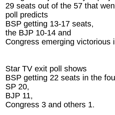
29 seats out of the 57 that we
poll predicts
BSP getting 13-17 seats,
the BJP 10-14 and
Congress emerging victorious i
Star TV exit poll shows
BSP getting 22 seats in the fo
SP 20,
BJP 11,
Congress 3 and others 1.