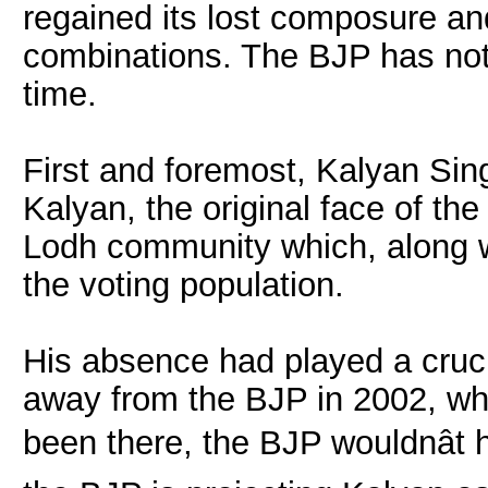
regained its lost composure an
combinations. The BJP has not 
time.
First and foremost, Kalyan Sin
Kalyan, the original face of th
Lodh community which, along w
the voting population.
His absence had played a cruci
away from the BJP in 2002, whe
been there, the BJP wouldnât 